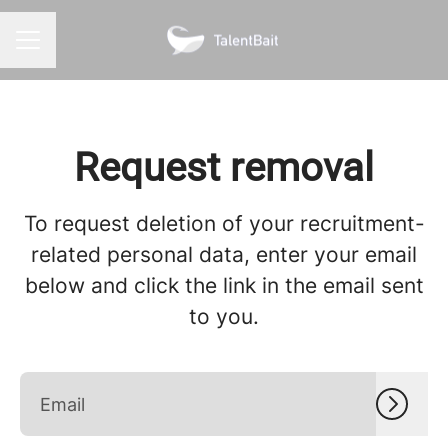
CAREER MENU
Request removal
To request deletion of your recruitment-
related personal data, enter your email
below and click the link in the email sent
to you.