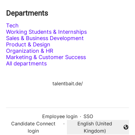
Departments
Tech
Working Students & Internships
Sales & Business Development
Product & Design
Organization & HR
Marketing & Customer Success
All departments
talentbait.de/
Employee login
·
SSO
Candidate Connect
·
English (United
Change language
login
Kingdom)