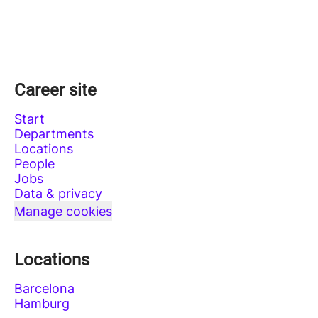
Career site
Start
Departments
Locations
People
Jobs
Data & privacy
Manage cookies
Locations
Barcelona
Hamburg