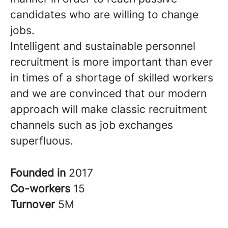
candidates who are willing to change
jobs.
Intelligent and sustainable personnel
recruitment is more important than ever
in times of a shortage of skilled workers
and we are convinced that our modern
approach will make classic recruitment
channels such as job exchanges
superfluous.
Founded in
2017
Co-workers
15
Turnover
5M