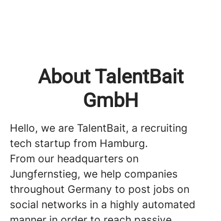
About TalentBait
GmbH
Hello, we are TalentBait, a recruiting
tech startup from Hamburg.
From our headquarters on
Jungfernstieg, we help companies
throughout Germany to post jobs on
social networks in a highly automated
manner in order to reach passive