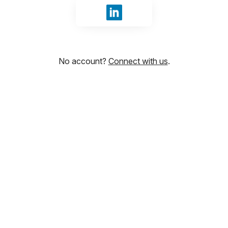
Sign in with LinkedIn
No account?
Connect with us
.