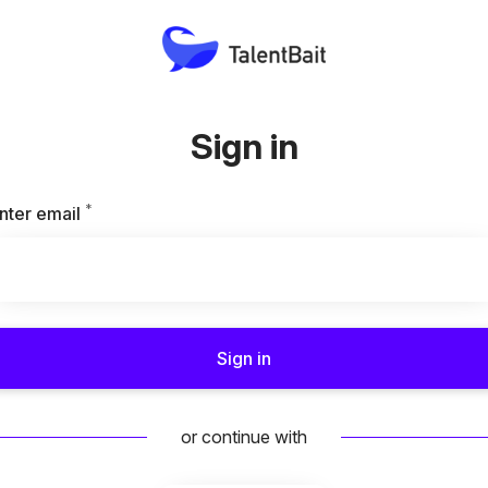
Sign in
*
Required
nter email
Sign in
or continue with