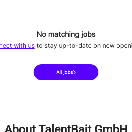
No matching jobs
ect with us
to stay up-to-date on new open
All jobs
About TalentBait GmbH