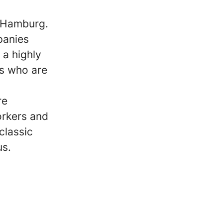
m Hamburg.
panies
 a highly
s who are
re
orkers and
classic
us.