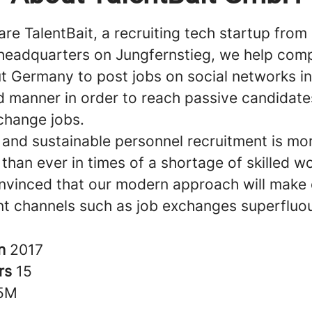
are TalentBait, a recruiting tech startup fro
headquarters on Jungfernstieg, we help com
t Germany to post jobs on social networks in
 manner in order to reach passive candidate
 change jobs.
t and sustainable personnel recruitment is mo
than ever in times of a shortage of skilled w
nvinced that our modern approach will make 
nt channels such as job exchanges superfluo
in
2017
rs
15
5M