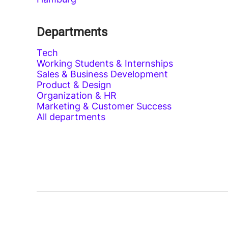
Departments
Tech
Working Students & Internships
Sales & Business Development
Product & Design
Organization & HR
Marketing & Customer Success
All departments