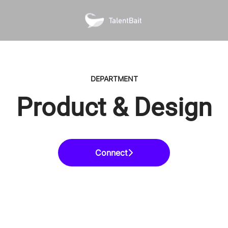
DEPARTMENT
Product & Design
Connect