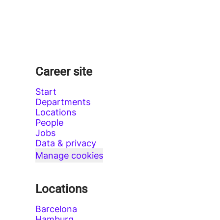
Career site
Start
Departments
Locations
People
Jobs
Data & privacy
Manage cookies
Locations
Barcelona
Hamburg