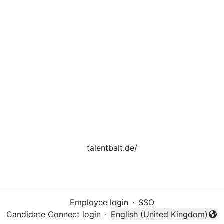
talentbait.de/
Employee login
·
SSO
Candidate Connect login
·
English (United Kingdom)
Change language