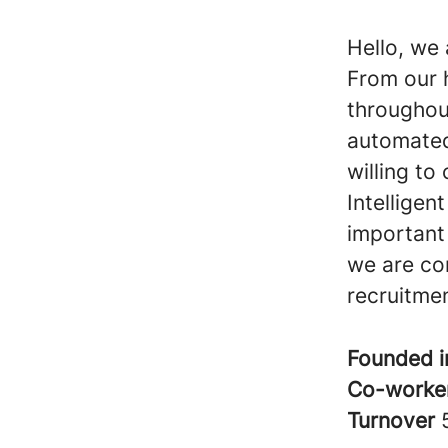
Hello, we 
From our 
throughou
automated
willing to
Intelligen
important 
we are co
recruitme
Founded 
Co-worke
Turnover