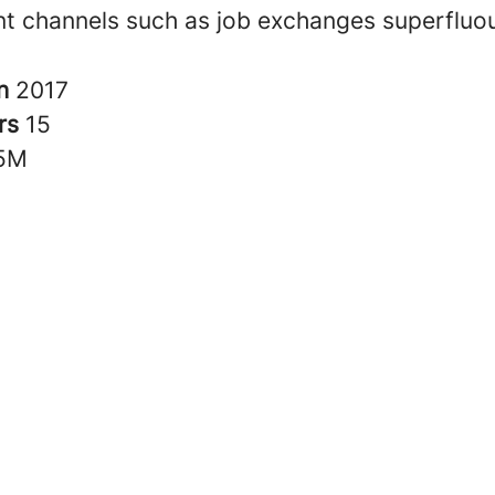
nt channels such as job exchanges superfluo
in
2017
rs
15
5M