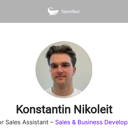
Konstantin Nikoleit
or Sales Assistant –
Sales & Business Develo