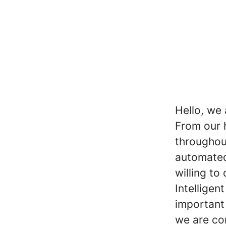
Hello, we 
From our 
throughou
automated
willing to
Intelligen
important 
we are co