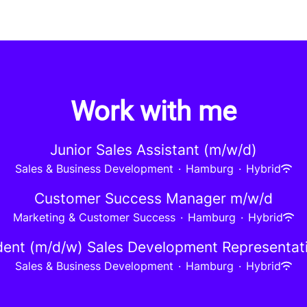
Work with me
Junior Sales Assistant (m/w/d)
Sales & Business Development
·
Hamburg
·
Hybrid
Customer Success Manager m/w/d
Marketing & Customer Success
·
Hamburg
·
Hybrid
ent (m/d/w) Sales Development Representat
Sales & Business Development
·
Hamburg
·
Hybrid