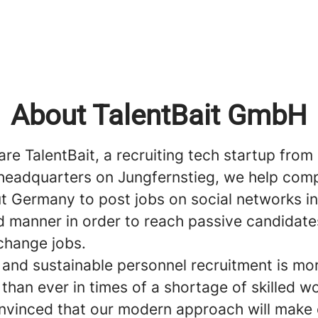
About TalentBait GmbH
are TalentBait, a recruiting tech startup fro
headquarters on Jungfernstieg, we help com
t Germany to post jobs on social networks in
 manner in order to reach passive candidate
 change jobs.
t and sustainable personnel recruitment is mo
than ever in times of a shortage of skilled w
nvinced that our modern approach will make 