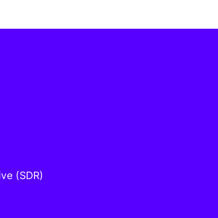
ive (SDR)