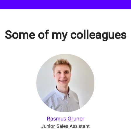
Some of my colleagues
Rasmus Gruner
Junior Sales Assistant