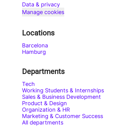
Data & privacy
Manage cookies
Locations
Barcelona
Hamburg
Departments
Tech
Working Students & Internships
Sales & Business Development
Product & Design
Organization & HR
Marketing & Customer Success
All departments