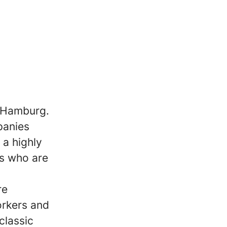
m Hamburg.
panies
 a highly
s who are
re
orkers and
classic