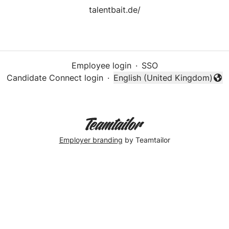
talentbait.de/
Employee login
·
SSO
Candidate Connect login
·
English (United Kingdom)
Change language
Employer branding
by Teamtailor