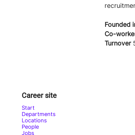
recruitme
Founded 
Co-worke
Turnover
Career site
Start
Departments
Locations
People
Jobs