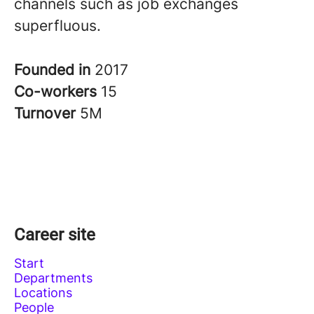
channels such as job exchanges
superfluous.
Founded in
2017
Co-workers
15
Turnover
5M
Career site
Start
Departments
Locations
People