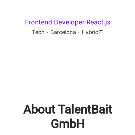
Frontend Developer React.js
Tech
·
Barcelona
·
Hybrid
About TalentBait
GmbH