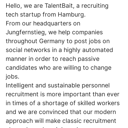
Hello, we are TalentBait, a recruiting
tech startup from Hamburg.
From our headquarters on
Jungfernstieg, we help companies
throughout Germany to post jobs on
social networks in a highly automated
manner in order to reach passive
candidates who are willing to change
jobs.
Intelligent and sustainable personnel
recruitment is more important than ever
in times of a shortage of skilled workers
and we are convinced that our modern
approach will make classic recruitment