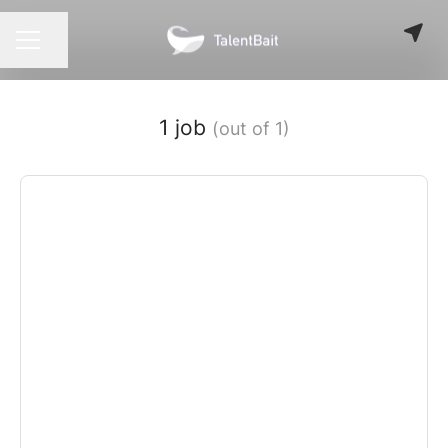
Share page
CAREER MENU
1 job
(out of 1)