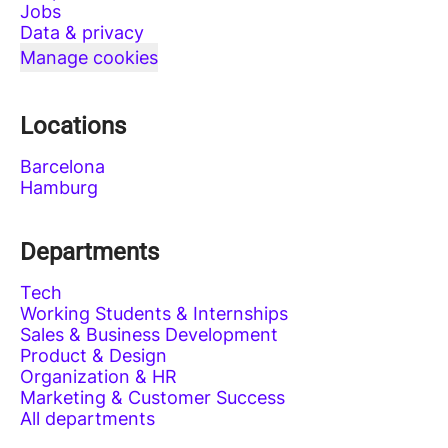
Jobs
Data & privacy
Manage cookies
Locations
Barcelona
Hamburg
Departments
Tech
Working Students & Internships
Sales & Business Development
Product & Design
Organization & HR
Marketing & Customer Success
All departments