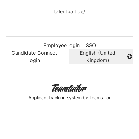
talentbait.de/
Employee login
·
SSO
Candidate Connect
·
English (United
Change language
login
Kingdom)
Applicant tracking system
by Teamtailor