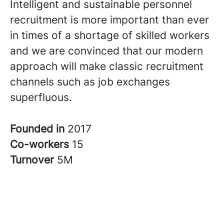
Intelligent and sustainable personnel
recruitment is more important than ever
in times of a shortage of skilled workers
and we are convinced that our modern
approach will make classic recruitment
channels such as job exchanges
superfluous.
Founded in
2017
Co-workers
15
Turnover
5M