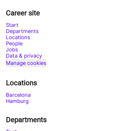
Career site
Start
Departments
Locations
People
Jobs
Data & privacy
Manage cookies
Locations
Barcelona
Hamburg
Departments