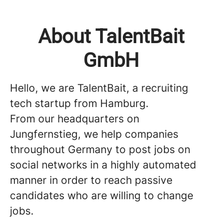
About TalentBait
GmbH
Hello, we are TalentBait, a recruiting
tech startup from Hamburg.
From our headquarters on
Jungfernstieg, we help companies
throughout Germany to post jobs on
social networks in a highly automated
manner in order to reach passive
candidates who are willing to change
jobs.