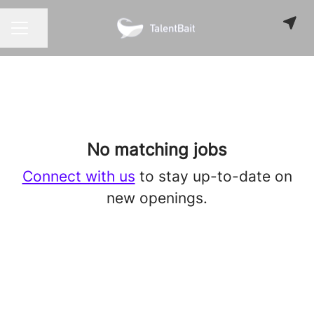
Share page
CAREER MENU
No matching jobs
Connect with us
to stay up-to-date on
new openings.