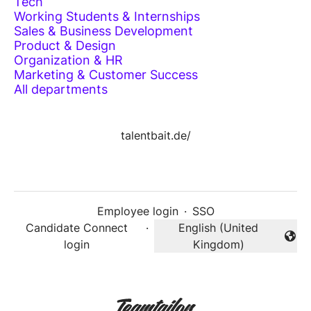
Tech
Working Students & Internships
Sales & Business Development
Product & Design
Organization & HR
Marketing & Customer Success
All departments
talentbait.de/
Employee login
·
SSO
Candidate Connect
·
English (United
Change language
login
Kingdom)